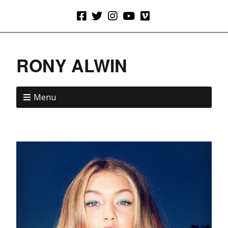
RONY ALWIN
Menu